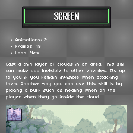
Animations: 2
Frames: 19
Loop: Yes
Cast a thin layer of clouds in an area. This skill
can make you invisible to other enemies. Its up
to you if you remain invisible when attacking
them. Another way you can use this skill is by
placing a buff such as healing when on the
player when they go inside the cloud.