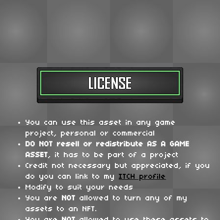
You can use this asset in any game
project, personal or commercial
DO NOT
resell or redistribute
AS A GAME
ASSET
, it has to be part of a project
Credit not necessary but appreciated, if you
do you can link to my
ITCH profile
Modify to suit your needs
You are
NOT
allowed to turn any of my
assets to an NFT.
You are
NOT
allowed to use these assets to