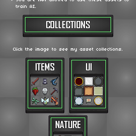
train AI.
Click the image to see my asset collections.