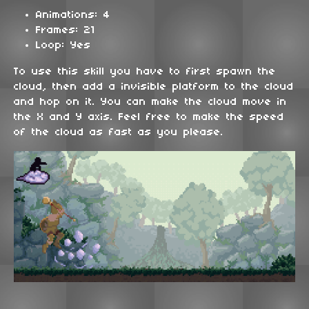
Animations: 4
Frames: 21
Loop: Yes
To use this skill you have to first spawn the
cloud, then add a invisible platform to the cloud
and hop on it. You can make the cloud move in
the X and Y axis. Feel free to make the speed
of the cloud as fast as you please.