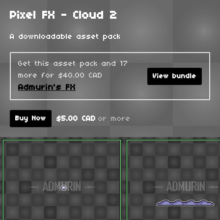
Pixel FX - Cloud 2
A downloadable asset pack
Get this asset pack and 17
more for $40.00 CAD
View bundle
Admurin's FX
$5.00 CAD
or more
Buy Now