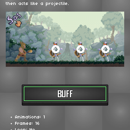
then acts like a projectile.
Animations: 1
Frames: 16