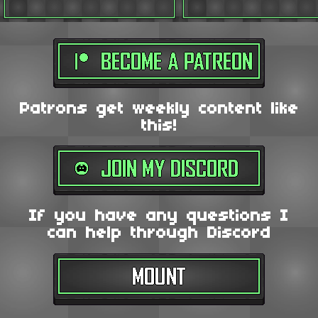
Patrons get weekly content like
this!
If you have any questions I
can help through Discord