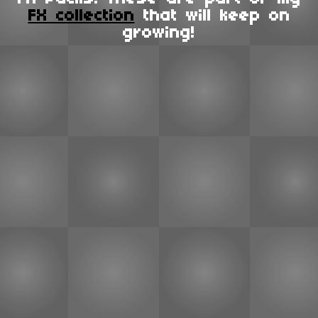
FX collection
that will keep on
growing!