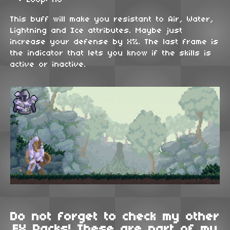
Loop: No
This buff will make you resistant to Air, Water,
Lightning and Ice attributes. Maybe just
increase your defense by X%. The last frame is
the indicator that lets you know if the skills is
active or inactive.
Do not forget to check my other
FX Packs! These are part of my