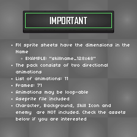
FX sprite sheets have the dimensions in the
Name
EXAMPLE: "skillname_128x48"
The pack consists of two directional
animations
List of animations: 11
Frames: 71
Animations may be loop-able
Aseprite file included
Character, Background, Skill Icon and
enemy are NOT included. Check the assets
below if you are interested