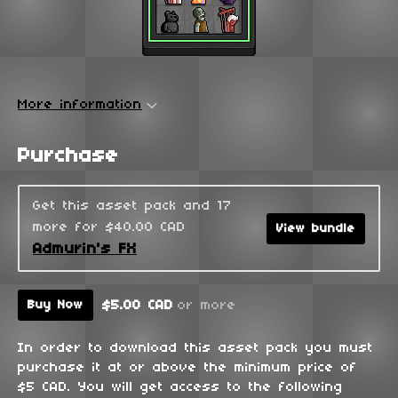
More information
Purchase
Get this asset pack and 17
more for $40.00 CAD
View bundle
Admurin's FX
$5.00 CAD
or more
Buy Now
In order to download this asset pack you must
purchase it at or above the minimum price of
$5 CAD. You will get access to the following