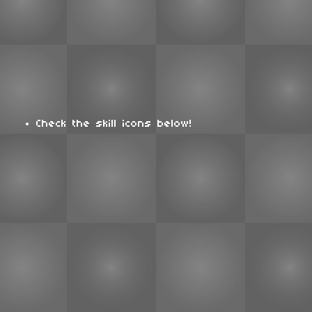
Check the skill icons below!