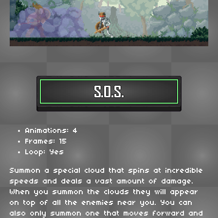
Animations: 4
Frames: 15
Loop: Yes
Summon a special cloud that spins at incredible
speeds and deals a vast amount of damage.
When you summon the clouds they will appear
on top of all the enemies near you. You can
also only summon one that moves forward and